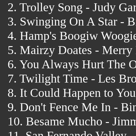
2. Trolley Song - Judy Ga
3. Swinging On A Star - 
4. Hamp's Boogiw Woogie
5. Mairzy Doates - Merry
6. You Always Hurt The O
7. Twilight Time - Les B
8. It Could Happen to You 
9. Don't Fence Me In - Bi
10. Besame Mucho - Jim
11. San Fernando Valley 