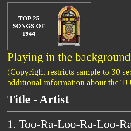
TOP 25
SONGS OF
1944
Playing in the background 
(Copyright restricts sample to 30 se
additional information about the T
Title - Artist
1. Too-Ra-Loo-Ra-Loo-Ra