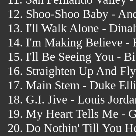
12. Shoo-Shoo Baby - And
13. I'll Walk Alone - Dina
14. I'm Making Believe - 
15. I'll Be Seeing You - 
16. Straighten Up And Fly
17. Main Stem - Duke Ell
18. G.I. Jive - Louis Jor
19. My Heart Tells Me - 
20. Do Nothin' Till You 