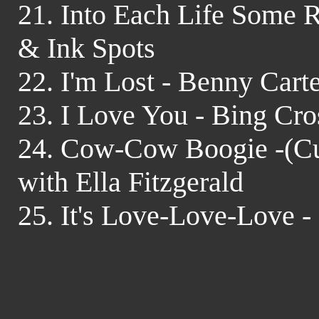
21. Into Each Life Some Ra
& Ink Spots
22. I'm Lost - Benny Cart
23. I Love You - Bing Cr
24. Cow-Cow Boogie -(Cu
with Ella Fitzgerald
25. It's Love-Love-Love 