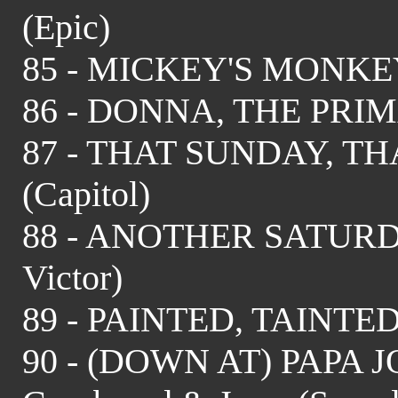
(Epic)
85 - MICKEY'S MONKEY 
86 - DONNA, THE PRIM
87 - THAT SUNDAY, TH
(Capitol)
88 - ANOTHER SATURD
Victor)
89 - PAINTED, TAINTED 
90 - (DOWN AT) PAPA JOE