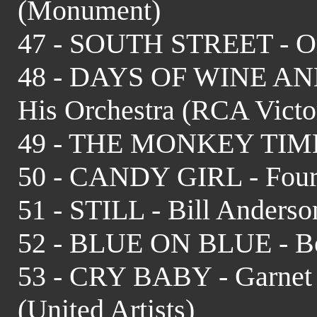
(Monument)
47 - SOUTH STREET - Or
48 - DAYS OF WINE AND
His Orchestra (RCA Victo
49 - THE MONKEY TIME 
50 - CANDY GIRL - Four 
51 - STILL - Bill Anderso
52 - BLUE ON BLUE - Bo
53 - CRY BABY - Garnet
(United Artists)