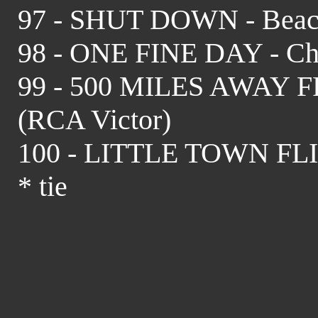
97 - SHUT DOWN - Beach
98 - ONE FINE DAY - Chi
99 - 500 MILES AWAY 
(RCA Victor)
100 - LITTLE TOWN FLIR
* tie