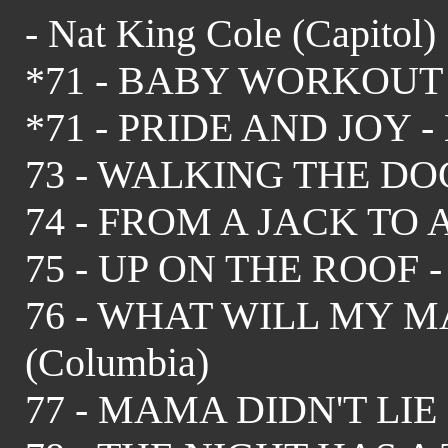
- Nat King Cole (Capitol)
*71 - BABY WORKOUT - J
*71 - PRIDE AND JOY - 
73 - WALKING THE DOG 
74 - FROM A JACK TO A 
75 - UP ON THE ROOF - Dr
76 - WHAT WILL MY MA
(Columbia)
77 - MAMA DIDN'T LIE - 