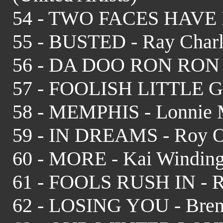
54 - TWO FACES HAVE I -
55 - BUSTED - Ray Char
56 - DA DOO RON RON - C
57 - FOOLISH LITTLE GIR
58 - MEMPHIS - Lonnie M
59 - IN DREAMS - Roy O
60 - MORE - Kai Winding
61 - FOOLS RUSH IN - R
62 - LOSING YOU - Bren