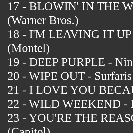
17 - BLOWIN' IN THE WI
(Warner Bros.)
18 - I'M LEAVING IT UP
(Montel)
19 - DEEP PURPLE - Nino
20 - WIPE OUT - Surfaris
21 - I LOVE YOU BECAUS
22 - WILD WEEKEND - R
23 - YOU'RE THE REASO
(Capitol)