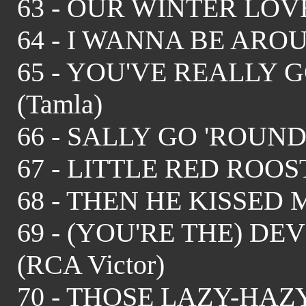
63 - OUR WINTER LOVE - 
64 - I WANNA BE AROUN
65 - YOU'VE REALLY G
(Tamla)
66 - SALLY GO 'ROUND T
67 - LITTLE RED ROOST
68 - THEN HE KISSED ME 
69 - (YOU'RE THE) DEVI
(RCA Victor)
70 - THOSE LAZY-HA