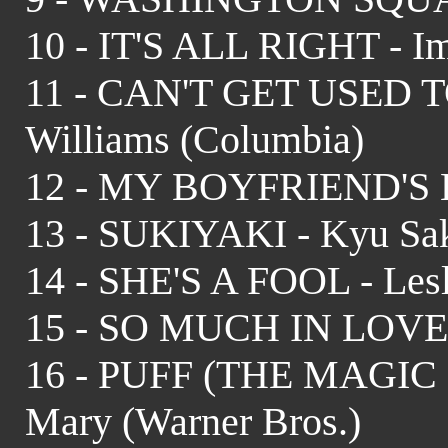
10 - IT'S ALL RIGHT - I
11 - CAN'T GET USED 
Williams (Columbia)
12 - MY BOYFRIEND'S B
13 - SUKIYAKI - Kyu Sak
14 - SHE'S A FOOL - Les
15 - SO MUCH IN LOVE 
16 - PUFF (THE MAGIC 
Mary (Warner Bros.)