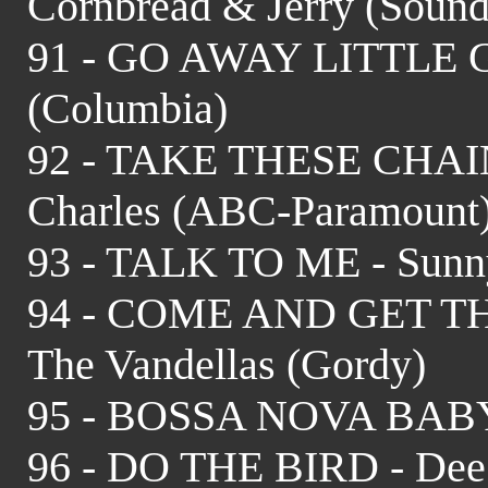
Cornbread & Jerry (Sound
91 - GO AWAY LITTLE GI
(Columbia)
92 - TAKE THESE CHA
Charles (ABC-Paramount
93 - TALK TO ME - Sunny
94 - COME AND GET T
The Vandellas (Gordy)
95 - BOSSA NOVA BABY -
96 - DO THE BIRD - Dee