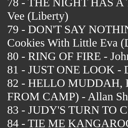
78 - THE NIGHT HAS A
Vee (Liberty)
79 - DON'T SAY NOTH
Cookies With Little Eva 
80 - RING OF FIRE - Joh
81 - JUST ONE LOOK - Do
82 - HELLO MUDDAH,
FROM CAMP) - Allan She
83 - JUDY'S TURN TO CR
84 - TIE ME KANGAROO