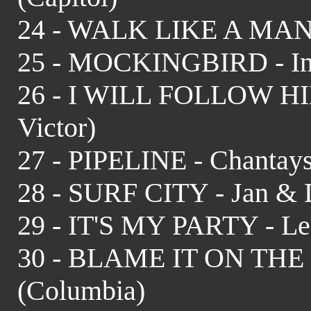
24 - WALK LIKE A MAN -
25 - MOCKINGBIRD - In
26 - I WILL FOLLOW HIM
Victor)
27 - PIPELINE - Chantays
28 - SURF CITY - Jan & D
29 - IT'S MY PARTY - Le
30 - BLAME IT ON THE
(Columbia)