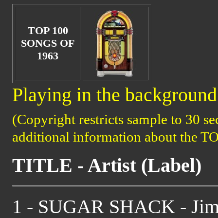
TOP 100
SONGS OF
1963
Playing in the background 
(Copyright restricts sample to 30 se
additional information about the T
TITLE - Artist (Label)
1 - SUGAR SHACK - Jimm