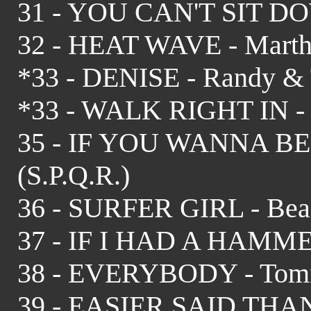
31 - YOU CAN'T SIT DOW
32 - HEAT WAVE - Martha
*33 - DENISE - Randy & 
*33 - WALK RIGHT IN - R
35 - IF YOU WANNA BE
(S.P.Q.R.)
36 - SURFER GIRL - Beac
37 - IF I HAD A HAMMER 
38 - EVERYBODY - Tom
39 - EASIER SAID THAN 