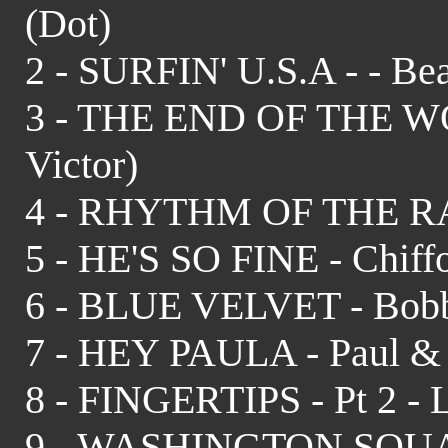
(Dot)
2 - SURFIN' U.S.A - - Be
3 - THE END OF THE WO
Victor)
4 - RHYTHM OF THE RAIN
5 - HE'S SO FINE - Chiffo
6 - BLUE VELVET - Bobb
7 - HEY PAULA - Paul & P
8 - FINGERTIPS - Pt 2 - L
9 - WASHINGTON SQUARE