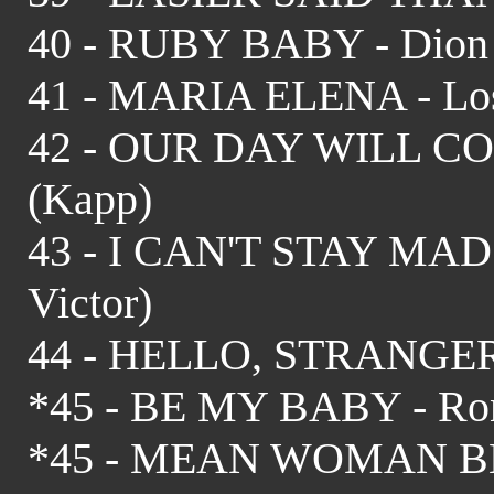
40 - RUBY BABY - Dion 
41 - MARIA ELENA - Los 
42 - OUR DAY WILL COM
(Kapp)
43 - I CAN'T STAY MAD 
Victor)
44 - HELLO, STRANGER -
*45 - BE MY BABY - Rone
*45 - MEAN WOMAN BLU