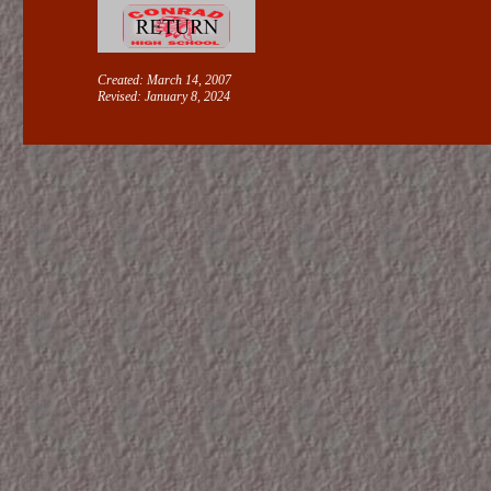
Created: March 14, 2007
Revised:
January 8, 2024