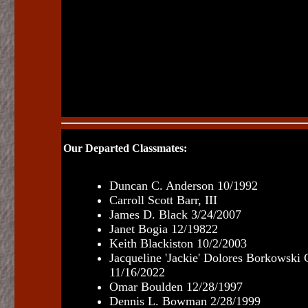
Our Departed Classmates:
Duncan C. Anderson 10/1992
Carroll Scott Barr, III
James D. Black 3/24/2007
Janet Bogia 12/19822
Keith Blackiston 10/2/2003
Jacqueline 'Jackie' Dolores Borkowski 
11/16/2022
Omar Boulden 12/28/1997
Dennis L. Bowman 2/28/1999