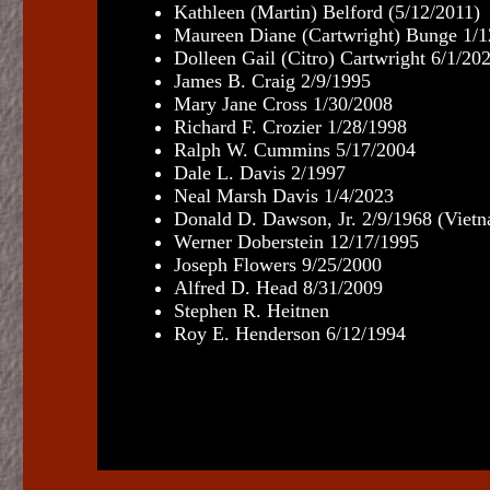
Kathleen (Martin) Belford (5/12/2011)
Maureen Diane (Cartwright) Bunge 1/1
Dolleen Gail (Citro)
Cartwright
6/1/20
James B. Craig 2/9/1995
Mary Jane Cross 1/30/2008
Richard F. Crozier 1/28/1998
Ralph W. Cummins 5/17/2004
Dale L. Davis 2/1997
Neal Marsh Davis 1/4/2023
Donald D. Dawson, Jr. 2/9/1968 (Viet
Werner Doberstein 12/17/1995
Joseph Flowers 9/25/2000
Alfred D. Head 8/31/2009
Stephen R. Heitnen
Roy E. Henderson 6/12/1994