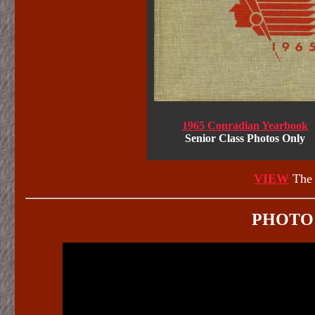
1965 Conradian Yearbook
Senior Class Photos Only
VIEW
The 
PHOTO