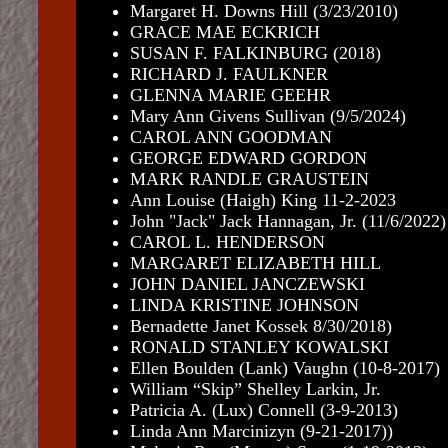
Margaret H. Downs Hill (3/23/2010)
GRACE MAE ECKRICH
SUSAN F. FALKINBURG (2018)
RICHARD J. FAULKNER
GLENNA MARIE GEEHR
Mary Ann Givens Sullivan (9/5/2024)
CAROL ANN GOODMAN
GEORGE EDWARD GORDON
MARK RANDLE GRAUSTEIN
Ann Louise (Haigh) King 11-2-2023
John "Jack" Jack Hannagan, Jr. (11/6/2022)
CAROL L. HENDERSON
MARGARET ELIZABETH HILL
JOHN DANIEL JANCZEWSKI
LINDA KRISTINE JOHNSON
Bernadette Janet Kossek 8/30/2018)
RONALD STANLEY KOWALSKI
Ellen Boulden (Lank) Vaughn (10-8-2017)
William “Skip” Shelley Larkin, Jr.
Patricia A. (Lux) Connell (3-9-2013)
Linda Ann Marcinizyn (9-21-2017))