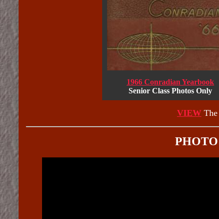
1966 Conradian Yearbook
Senior Class Photos Only
VIEW
The 
PHOTO