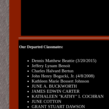
Our Departed Classmates:
Dennis Matthew Beattie
(3/20/2015)
Jeffery Lynam Benoit
Charles Halvard Bertun
John Henry Bogucki, Jr. (4/8/2008)
Kathleen Marie Bossert Johnson
JUNE A. BUCKWORTH
JAMES EDWIN CARTER
KATHALEEN "KATHY" I. COCHRAN
JUNE COTTON
GRANT STUART DAWSON