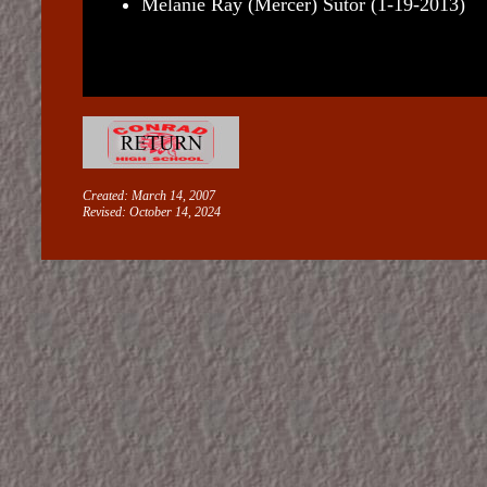
Melanie Ray (Mercer) Sutor (1-19-2013)
Created: March 14, 2007
Revised:
October 14, 2024