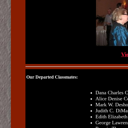
Vi
Our Departed Classmates:
Dana Charles C
Alice Denise C
Mark W. Desho
Judith C. DiMa
Edith Elizabet
George Lawrenc