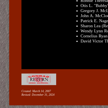
Ronnie Theresa
Otis L. "Bubby
Gregory J. McL
John A. McClou
Patrick E. Nage
Sharon Lea (Re
Wendy Lynn Ro
Cornelius Ryan
David Victor T
Created: March 14, 2007
Revised:
December 31, 2024