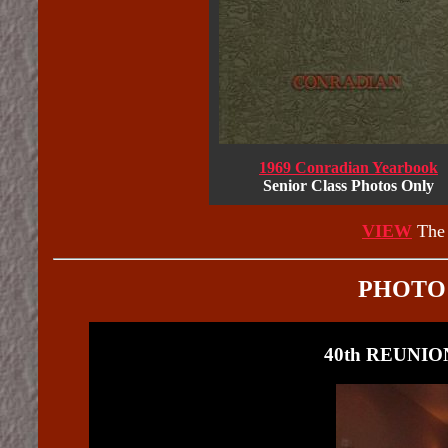
1969 Conradian Yearbook
Senior Class Photos Only
VIEW
The 
PHOTO
40th REUNION