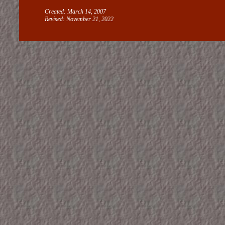
Created: March 14, 2007
Revised:
November 21, 2022