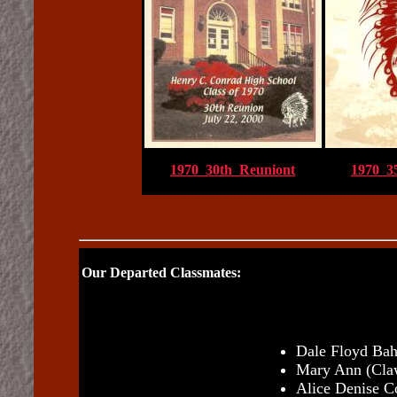
1970_30th_Reuniont
1970_3
Our Departed Classmates:
Dale Floyd Bahr
Mary Ann (Claw
Alice Denise C