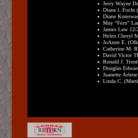
Jerry Wayne Do
Diane l. Focht
(
Diane Koterwa
May “Fern” Lan
James Law 12/
Helen Cheryl M
JoAnne E. (Ol
Catherine M. R
David Victor T
Ronald J. Tren
Douglas Edward
Juanette Arlen
Linda C. (Mart