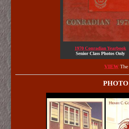
1970 Conradian Yearbook
Senior Class Photos Only
VIEW
The 
PHOTO