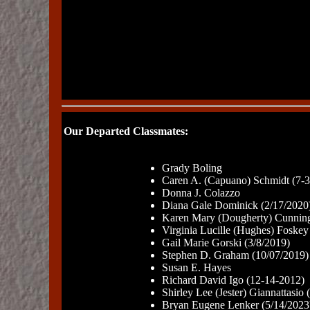
Our Departed Classmates:
Grady Boling
Caren A. (Capuano) Schmidt (7-
Donna J. Colazzo
Diana Gale Dominick (2/17/2020
Karen Mary (Dougherty) Cunnin
Virginia Lucille (Hughes) Foskey
Gail Marie Gorski (3/8/2019)
Stephen D. Graham (10/07/2019)
Susan E. Hayes
Richard David Igo (12-14-2012)
Shirley Lee (Jester) Giannattasio 
Bryan Eugene Lenker (5/14/2023