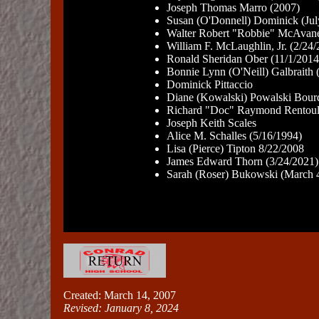
Joseph Thomas Marro (2007)
Susan (O'Donnell) Dominick (Jul
Walter Robert "Robbie" McAvane
William F. McLaughlin, Jr. (2/24
Ronald Sheridan Ober (11/1/2014
Bonnie Lynn (O'Neill) Galbraith 
Dominick Pittaccio
Diane (Kowalski) Powalski Bour
Richard "Doc" Raymond Rentoul
Joseph Keith Scales
Alice M. Schalles (5/16/1994)
Lisa (Pierce) Tipton 8/22/2008
James Edward Thorn (3/24/2021)
Sarah (Roser) Bukowski (March 
Created: March 14, 2007
Revised:
January 8, 2024