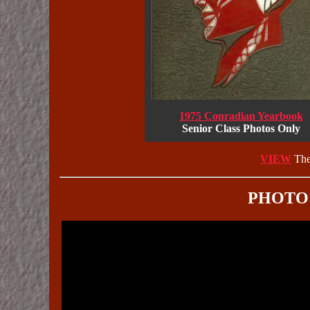
1975 Conradian Yearbook
Senior Class Photos Only
VIEW
The
PHOTO