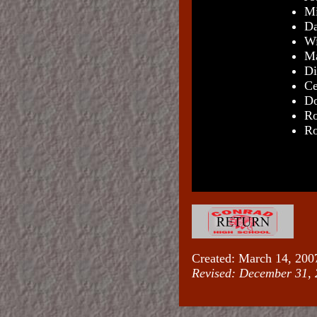
Mi
Da
Wi
Ma
Di
Ce
Do
Ro
Ro
Created: March 14, 200
Revised:
December 31, 