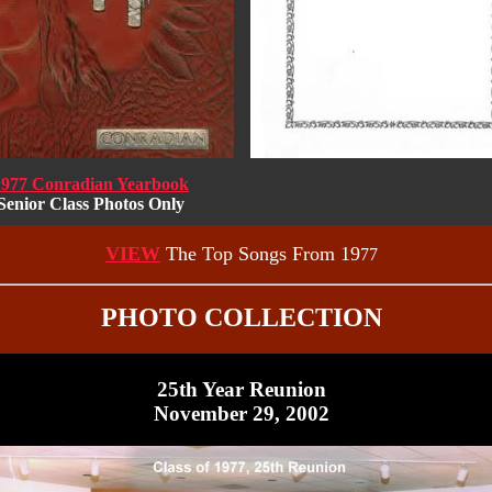
1977 Conradian Yearbook
Senior Class Photos Only
VIEW
The Top Songs From 19
77
PHOTO COLLECTION
25th Year Reunion
November 29, 2002