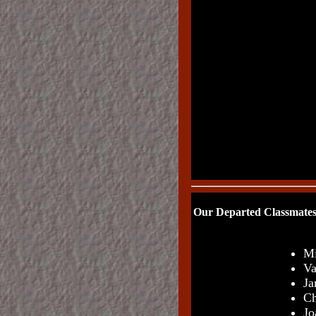
Our Departed Classmates
Mi
Va
Ja
Ch
Jo