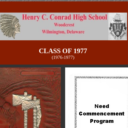
CLASS OF 1977
(1976-1977)