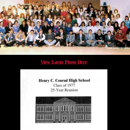
View Large Photo Here