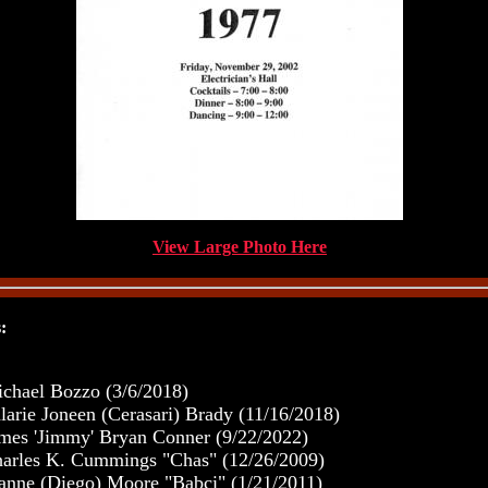
View Large Photo Here
:
chael Bozzo (3/6/2018)
larie Joneen (Cerasari) Brady (11/16/2018)
mes 'Jimmy' Bryan Conner (9/22/2022)
arles K. Cummings "Chas" (12/26/2009)
anne (Diego) Moore "Babci" (1/21/2011)