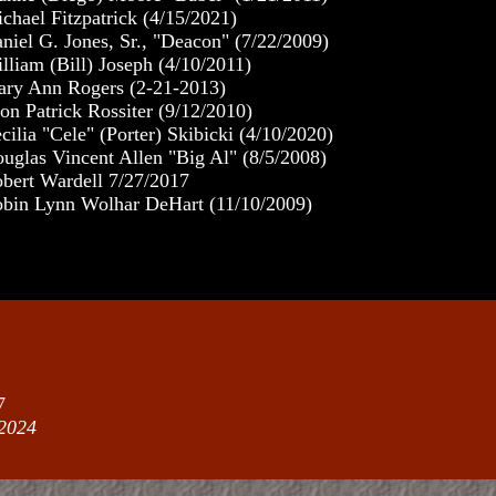
chael Fitzpatrick (4/15/2021)
niel G. Jones, Sr., "Deacon" (7/22/2009)
lliam (Bill) Joseph (4/10/2011)
ry Ann Rogers (2-21-2013)
on Patrick Rossiter (9/12/2010)
cilia "Cele" (Porter) Skibicki (4/10/2020)
uglas Vincent Allen "Big Al" (8/5/2008)
bert Wardell 7/27/2017
bin Lynn Wolhar DeHart (11/10/2009)
7
2024