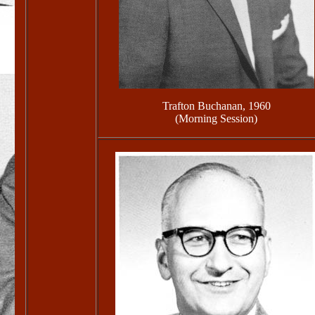
Trafton Buchanan, 1960
(Morning Session)