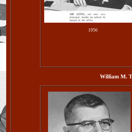
1956
William M. T