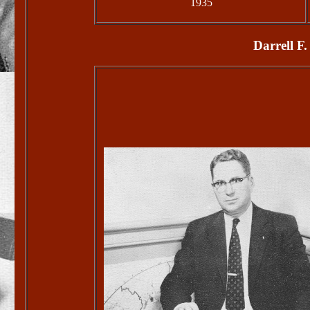
1935
Darrell F