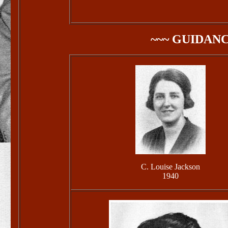
~~~ GUIDAN
C. Louise Jackson
1940