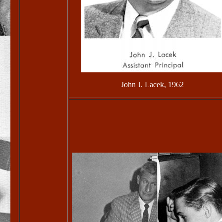
John J. Lacek, 1962