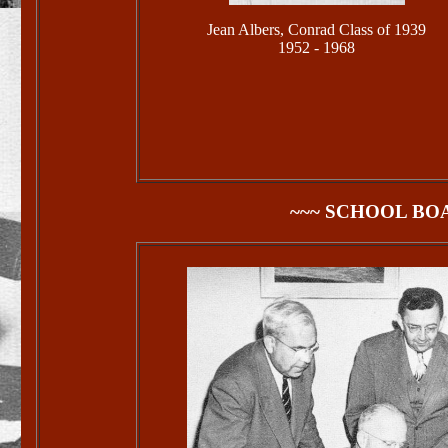
Jean Albers, Conrad Class of 1939
1952 - 1968
~~~ SCHOOL BO