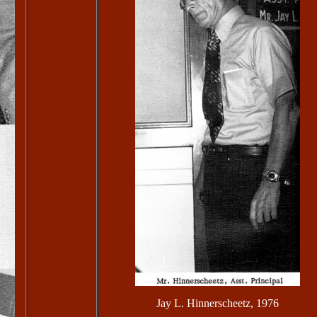
Jay L. Hinnerscheetz, 1976