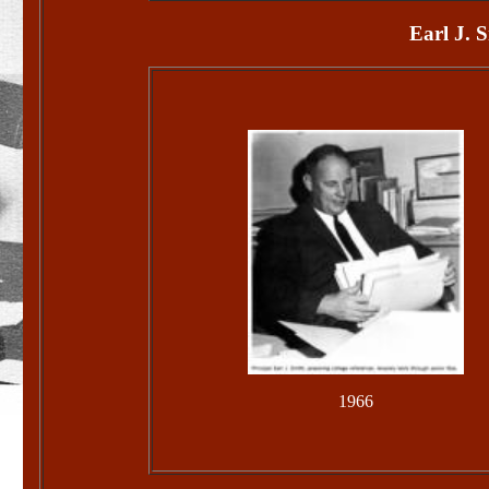
Earl J. 
1966