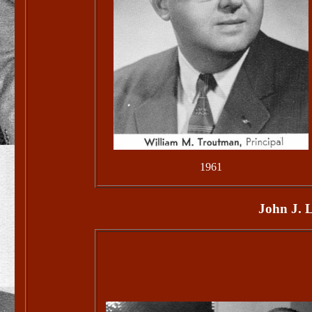
1961
John J. L