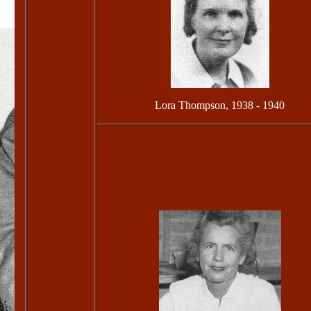
Lora Thompson, 1938 - 1940