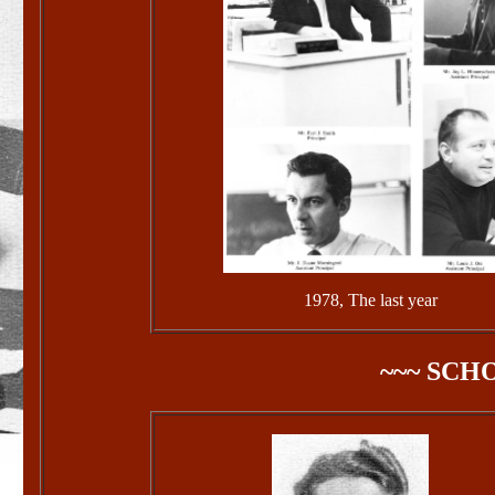
1978, The last year
~~~ SCH