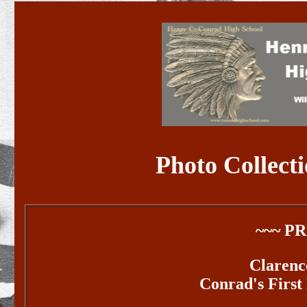
Photo Collecti
~~~ P
Claren
Conrad's First 