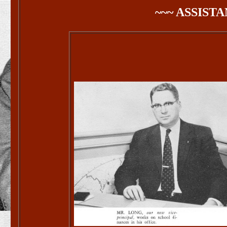
~~~ ASSISTA