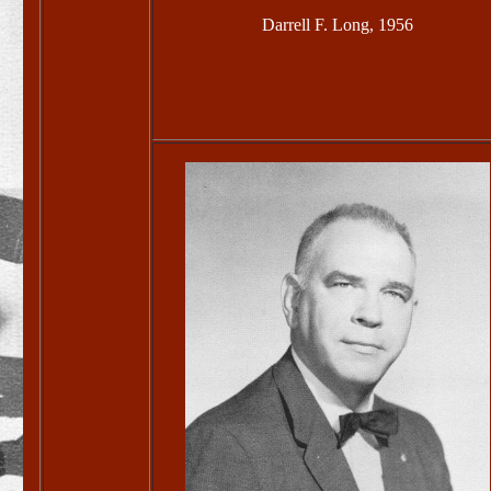
Darrell F. Long, 1956