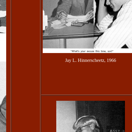
Jay L. Hinnerscheetz, 1966