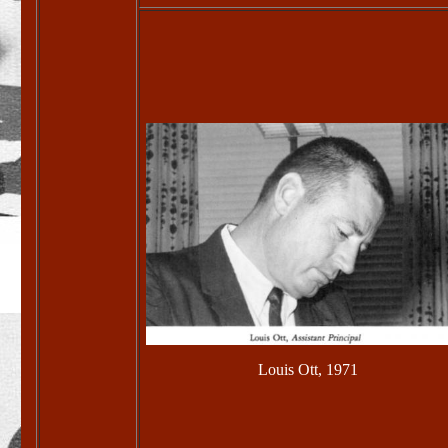
Louis Ott, 1971